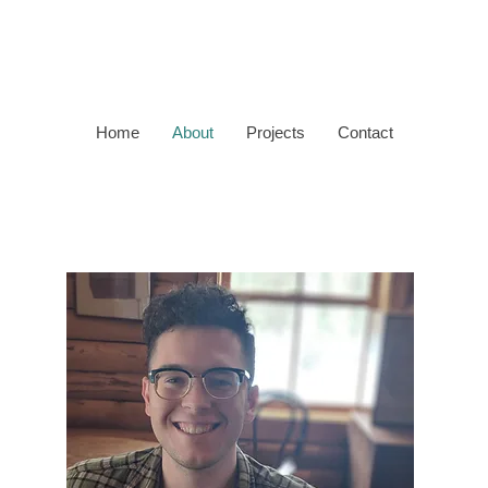
Home
About
Projects
Contact