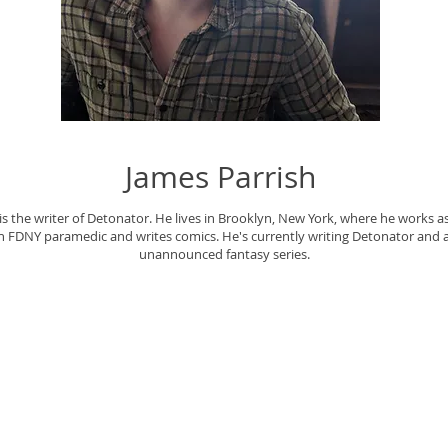
James Parrish
is the writer of Detonator. He lives in Brooklyn, New York, where he works a
n FDNY paramedic and writes comics. He's currently writing Detonator and 
unannounced fantasy series.