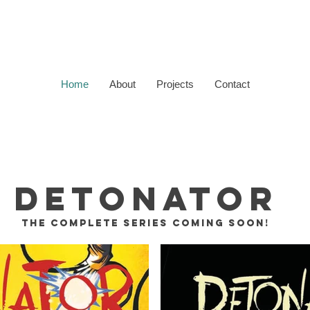
Home
About
Projects
Contact
DETONATOR
THE COMPLETE SERIES
COMING SOON!